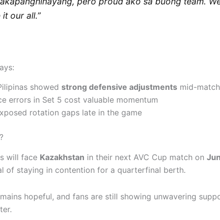
akapanghinayang, pero proud ako sa buong team. W
it our all.”
ays:
Pilipinas showed
strong defensive adjustments
mid-match
ce errors in Set 5 cost valuable momentum
exposed rotation gaps late in the game
?
as will face
Kazakhstan
in their next AVC Cup match on
Jun
l of staying in contention for a quarterfinal berth.
mains hopeful, and fans are still showing unwavering suppor
ter.