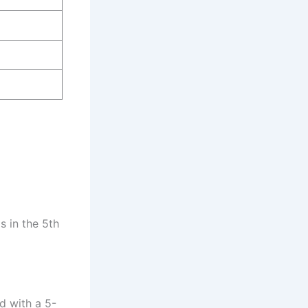
s in the 5th
d with a 5-