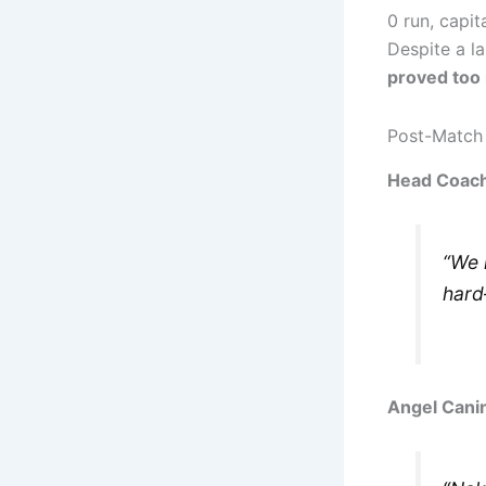
0 run, capit
Despite a la
proved too
Post-Match
Head Coach
“We 
hard
Angel Cani