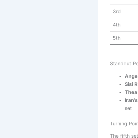
3rd
4th
5th
Standout Pe
Ange
Sisi 
Thea
Iran’
set
Turning Poi
The fifth se