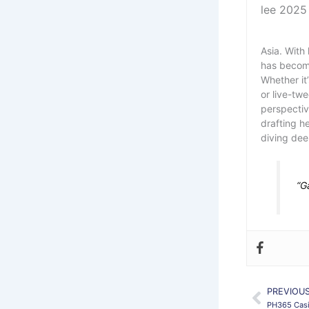
Asia. With 
has become
Whether it
or live-tw
perspectiv
drafting h
diving dee
“G
PREVIOU
Prev