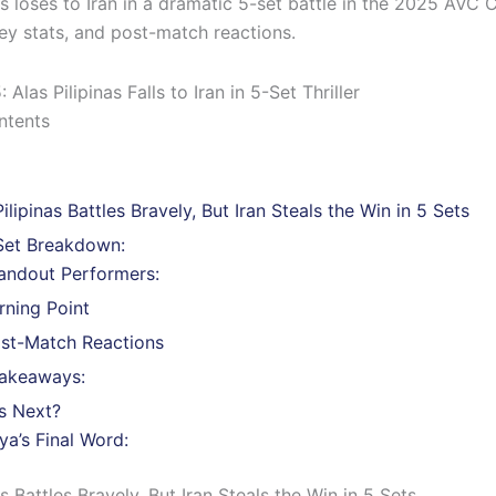
as loses to Iran in a dramatic 5-set battle in the 2025 AVC 
key stats, and post-match reactions.
ntents
Pilipinas Battles Bravely, But Iran Steals the Win in 5 Sets
Set Breakdown:
andout Performers:
rning Point
st-Match Reactions
akeaways:
s Next?
ya’s Final Word:
as Battles Bravely, But Iran Steals the Win in 5 Sets