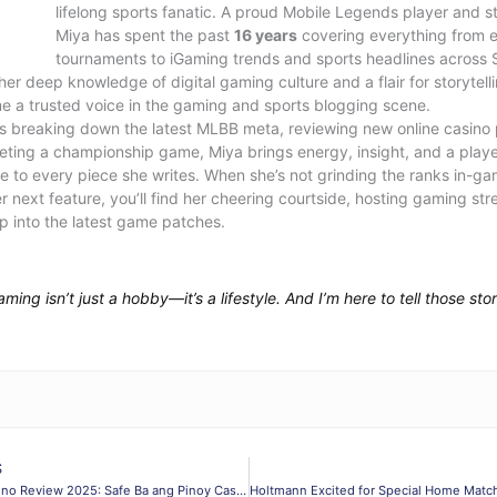
lifelong sports fanatic. A proud Mobile Legends player and st
Miya has spent the past
16 years
covering everything from 
tournaments to iGaming trends and sports headlines across 
her deep knowledge of digital gaming culture and a flair for storytell
 a trusted voice in the gaming and sports blogging scene.
’s breaking down the latest MLBB meta, reviewing new online casino 
eeting a championship game, Miya brings energy, insight, and a playe
e to every piece she writes. When she’s not grinding the ranks in-ga
er next feature, you’ll find her cheering courtside, hosting gaming str
p into the latest game patches.
aming isn’t just a hobby—it’s a lifestyle. And I’m here to tell those stor
S
PH365 Casino Review 2025: Safe Ba ang Pinoy Casino?