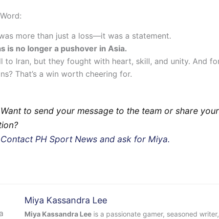
 Word:
was more than just a loss—it was a statement.
as is no longer a pushover in Asia.
l to Iran, but they fought with heart, skill, and unity. And for
ans? That’s a win worth cheering for.
 Want to send your message to the team or share your
tion?
?
Contact PH Sport News and ask for Miya.
Miya Kassandra Lee
Miya Kassandra Lee
is a passionate gamer, seasoned writer