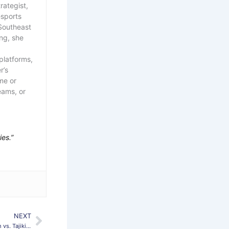
rategist,
esports
Southeast
ing, she
platforms,
r’s
me or
eams, or
ies.”
NEXT
Next
Holtmann Excited for Special Home Match vs. Tajikistan