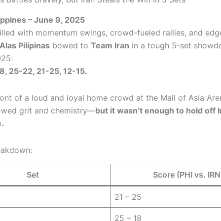
lippines – June 9, 2025
filled with momentum swings, crowd-fueled rallies, and edg
Alas Pilipinas
bowed to
Team Iran
in a tough 5-set showd
25:
8, 25-22, 21-25, 12-15.
ront of a loud and loyal home crowd at the Mall of Asia Are
howed grit and chemistry—
but it wasn’t enough to hold off I
.
eakdown:
Set
Score (PHI vs. IRN
21 – 25
25 – 18