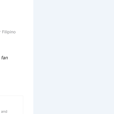
 Filipino
 fan
, and