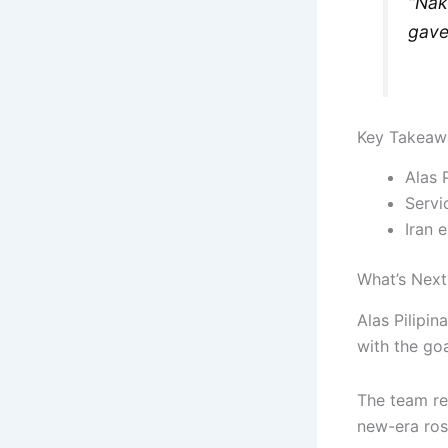
“Nak
gave 
Key Takeaw
Alas 
Servi
Iran 
What’s Next
Alas Pilipin
with the goa
The team re
new-era ros