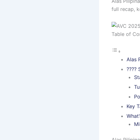
Alas Pilipin
full recap, 
Table of Co
Alas 
???? 
St
Tu
Po
Key T
What’
Mi
Alas Pilipin