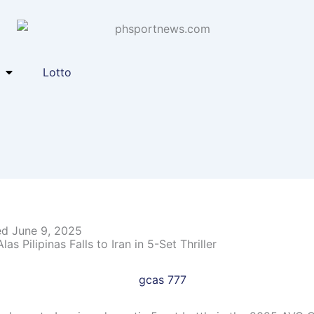
Lotto
ed June 9, 2025
as Pilipinas Falls to Iran in 5-Set Thriller