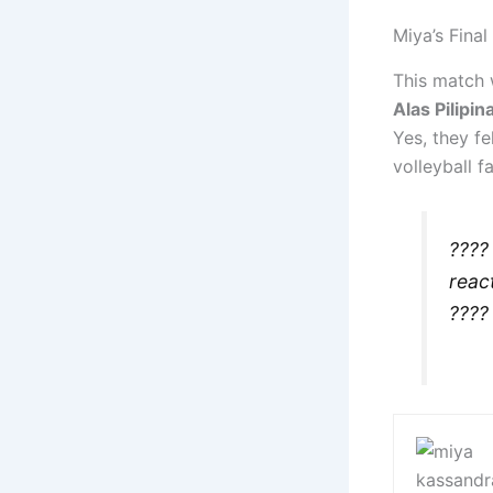
Miya’s Final
This match 
Alas Pilipin
Yes, they fel
volleyball f
????
reac
???