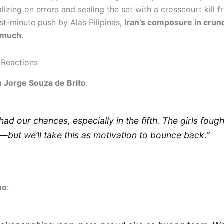
alizing on errors and sealing the set with a crosscourt kill fr
st-minute push by Alas Pilipinas,
Iran’s composure in crun
 much.
 Reactions
 Jorge Souza de Brito
:
had our chances, especially in the fifth. The girls fough
—but we’ll take this as motivation to bounce back.”
no
: