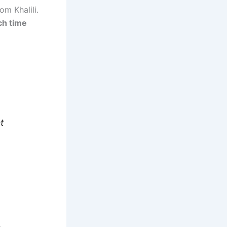
om Khalili.
ch time
t