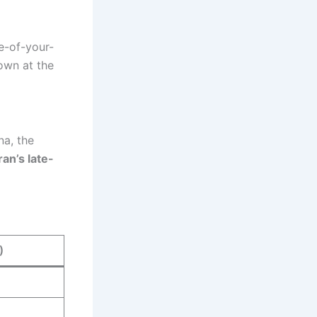
e-of-your-
own at the
na, the
ran’s late-
)