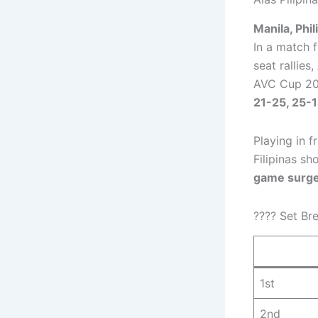
Manila, Phi
In a match 
seat rallies,
AVC Cup 20
21-25, 25-1
Playing in f
Filipinas s
game surge
???? Set Br
1st
2nd