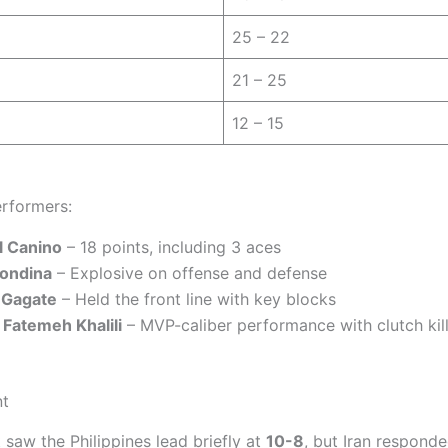
25 – 22
21 – 25
12 – 15
rformers:
l Canino
– 18 points, including 3 aces
Rondina
– Explosive on offense and defense
 Gagate
– Held the front line with key blocks
s Fatemeh Khalili
– MVP-caliber performance with clutch kill
nt
t saw the Philippines lead briefly at
10-8
, but Iran responde