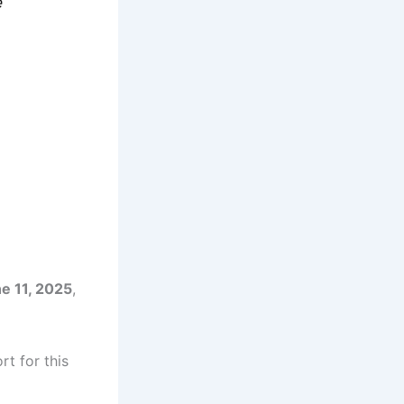
e
e 11, 2025
,
t for this