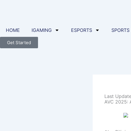
Skip
to
content
HOME
IGAMING
ESPORTS
SPORTS
Get Started
Last Updat
AVC 2025: Al