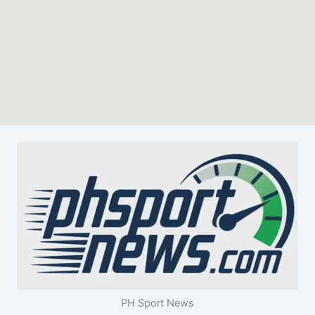
PH Sport News