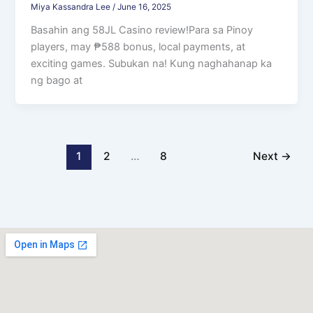
Miya Kassandra Lee
/
June 16, 2025
Basahin ang 58JL Casino review!Para sa Pinoy
players, may ₱588 bonus, local payments, at
exciting games. Subukan na! Kung naghahanap ka
ng bago at
1
2
…
8
Next
→