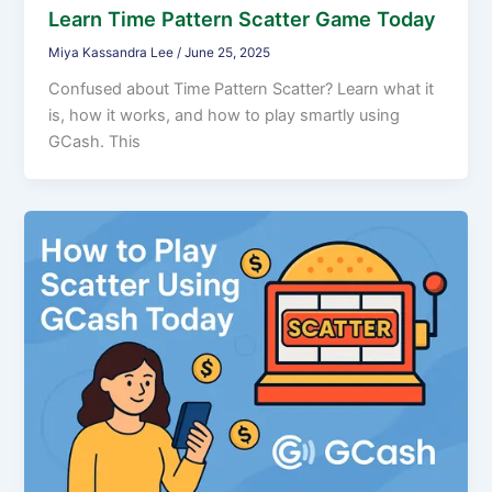
Learn Time Pattern Scatter Game Today
Miya Kassandra Lee
/
June 25, 2025
Confused about Time Pattern Scatter? Learn what it
is, how it works, and how to play smartly using
GCash. This