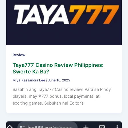
Review
Taya777 Casino Review Philippines:
Swerte Ka Ba?
Miya Kassandra Lee
/
June 16, 2025
Basahin ang Taya777 Casino review! Para sa Pinoy
players, may ₱777 bonus, local payments, at
exciting games. Subukan na! Editor’s