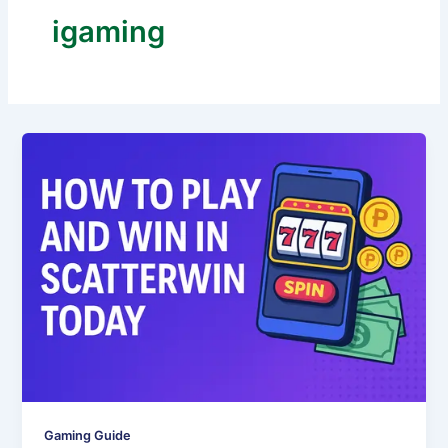
igaming
Gaming Guide