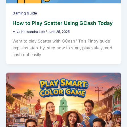
Gaming Guide
How to Play Scatter Using GCash Today
Miya Kassandra Lee
/
June 25, 2025
Want to play Scatter with GCash? This Pinoy guide
explains step-by-step how to start, play safely, and
cash out easily