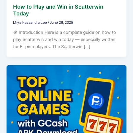
How to Play and Win in Scatterwin
Today
Miya Kassandra Lee
/
June 26, 2025
🎯 Introduction Here is a complete guide on how to
play Scatterwin and win today — especially written
for Filipino players. The Scatterwin […]