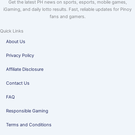
Get the latest PH news on sports, esports, mobile games,
iGaming, and daily lotto results. Fast, reliable updates for Pinoy
fans and gamers.
Quick Links
About Us
Privacy Policy
Affiliate Disclosure
Contact Us
FAQ
Responsible Gaming
Terms and Conditions