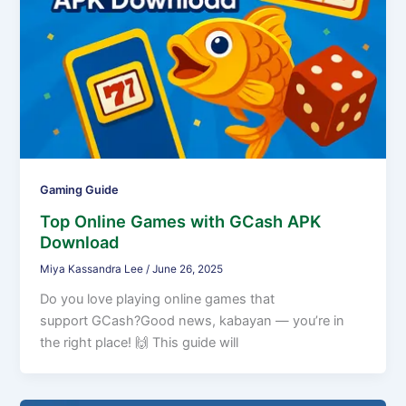
Gaming Guide
Top Online Games with GCash APK
Download
Miya Kassandra Lee
/
June 26, 2025
Do you love playing online games that
support GCash?Good news, kabayan — you’re in
the right place! 🙌 This guide will