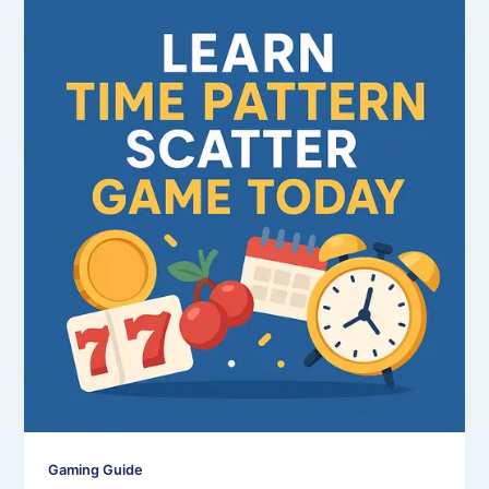
Gaming Guide