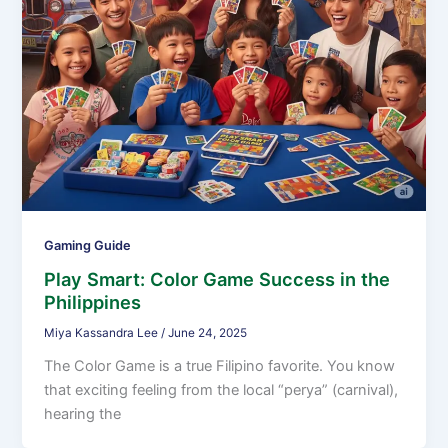
Gaming Guide
Play Smart: Color Game Success in the
Philippines
Miya Kassandra Lee
/
June 24, 2025
The Color Game is a true Filipino favorite. You know
that exciting feeling from the local “perya” (carnival),
hearing the