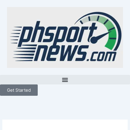
Skip
to
content
Get Started