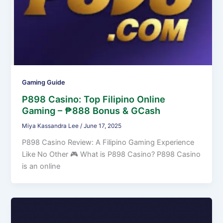
Gaming Guide
P898 Casino: Top Filipino Online
Gaming – ₱888 Bonus & GCash
Miya Kassandra Lee
/
June 17, 2025
P898 Casino Review: A Filipino Gaming Experience
Like No Other 🎮 What is P898 Casino? P898 Casino
is an online