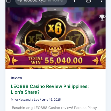
Review
LEO888 Casino Review Philippines:
Lion’s Share?
Miya Kassandra Lee
/
June 16, 2025
Basahin ang LEO888 Casino review! Para sa Pinoy