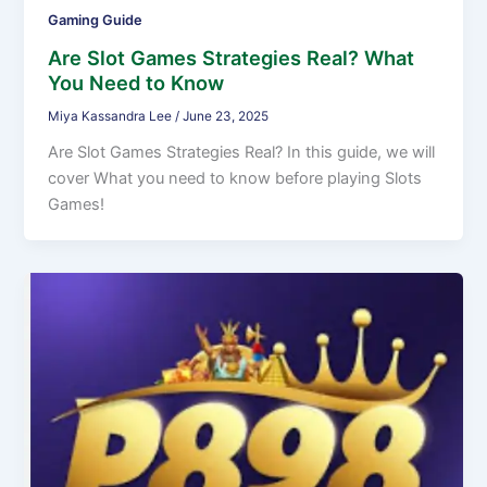
Gaming Guide
Are Slot Games Strategies Real? What
You Need to Know
Miya Kassandra Lee
/
June 23, 2025
Are Slot Games Strategies Real? In this guide, we will
cover What you need to know before playing Slots
Games!