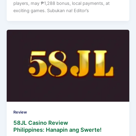
players, may ₱1,288 bonus, local payments, at
exciting games. Subukan na! Editor’s
Review
58JL Casino Review
Philippines: Hanapin ang Swerte!