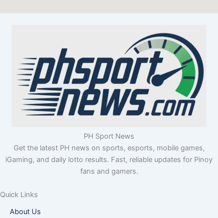
PH Sport News
Get the latest PH news on sports, esports, mobile games,
iGaming, and daily lotto results. Fast, reliable updates for Pinoy
fans and gamers.
Quick Links
About Us