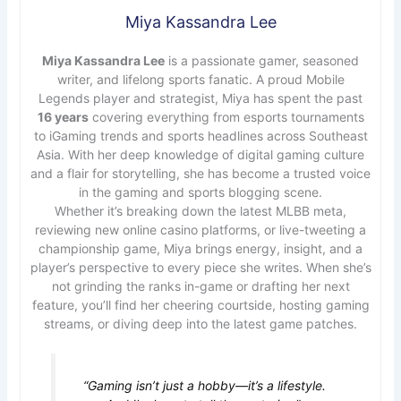
Miya Kassandra Lee
Miya Kassandra Lee
is a passionate gamer, seasoned
writer, and lifelong sports fanatic. A proud Mobile
Legends player and strategist, Miya has spent the past
16 years
covering everything from esports tournaments
to iGaming trends and sports headlines across Southeast
Asia. With her deep knowledge of digital gaming culture
and a flair for storytelling, she has become a trusted voice
in the gaming and sports blogging scene.
Whether it’s breaking down the latest MLBB meta,
reviewing new online casino platforms, or live-tweeting a
championship game, Miya brings energy, insight, and a
player’s perspective to every piece she writes. When she’s
not grinding the ranks in-game or drafting her next
feature, you’ll find her cheering courtside, hosting gaming
streams, or diving deep into the latest game patches.
“Gaming isn’t just a hobby—it’s a lifestyle.