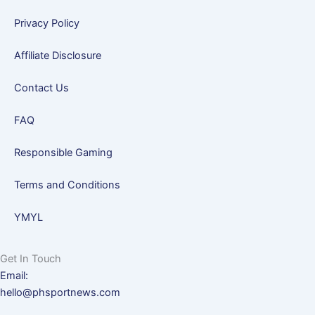
Privacy Policy
Affiliate Disclosure
Contact Us
FAQ
Responsible Gaming
Terms and Conditions
YMYL
Get In Touch
Email:
hello@phsportnews.com