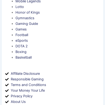
Mobile Legends
Lotto
Honor of Kings
Gymnastics
Gaming Guide
Games
Football
eSports
DOTA 2
Boxing
Basketball
Affiliate Disclosure
Responsible Gaming
Terms and Conditions
Your Money Your Life
Privacy Policy
About Us