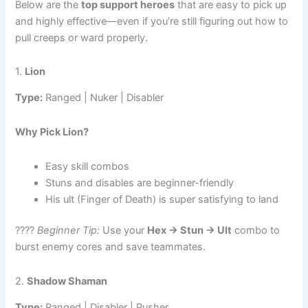
Below are the
top support heroes
that are easy to pick up
and highly effective—even if you’re still figuring out how to
pull creeps or ward properly.
1.
Lion
Type:
Ranged | Nuker | Disabler
Why Pick Lion?
Easy skill combos
Stuns and disables are beginner-friendly
His ult (Finger of Death) is super satisfying to land
????
Beginner Tip:
Use your
Hex → Stun → Ult
combo to
burst enemy cores and save teammates.
2.
Shadow Shaman
Type:
Ranged | Disabler | Pusher