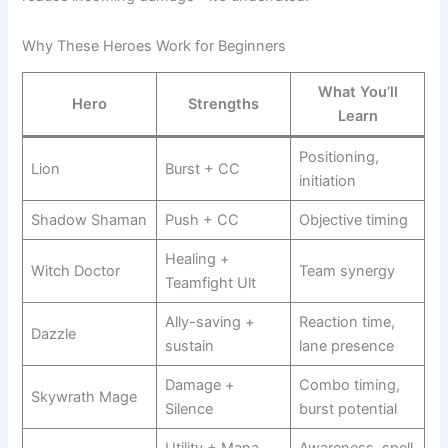
Why These Heroes Work for Beginners
What You’ll
Hero
Strengths
Learn
Positioning,
Lion
Burst + CC
initiation
Shadow Shaman
Push + CC
Objective timing
Healing +
Witch Doctor
Team synergy
Teamfight Ult
Ally-saving +
Reaction time,
Dazzle
sustain
lane presence
Damage +
Combo timing,
Skywrath Mage
Silence
burst potential