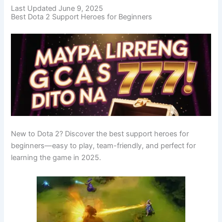
Last Updated June 9, 2025
Best Dota 2 Support Heroes for Beginners
New to Dota 2? Discover the best support heroes for
beginners—easy to play, team-friendly, and perfect for
learning the game in 2025.