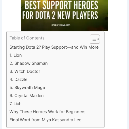
Table of Contents
Starting Dota 2? Play Support—and Win More
1. Lion
2. Shadow Shaman
3. Witch Doctor
4. Dazzle
5. Skywrath Mage
6. Crystal Maiden
7. Lich
Why These Heroes Work for Beginners
Final Word from Miya Kassandra Lee