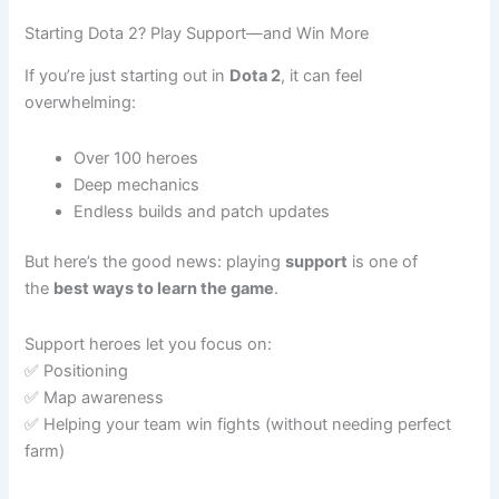
Starting Dota 2? Play Support—and Win More
If you’re just starting out in
Dota 2
, it can feel
overwhelming:
Over 100 heroes
Deep mechanics
Endless builds and patch updates
But here’s the good news: playing
support
is one of
the
best ways to learn the game
.
Support heroes let you focus on:
✅ Positioning
✅ Map awareness
✅ Helping your team win fights (without needing perfect
farm)