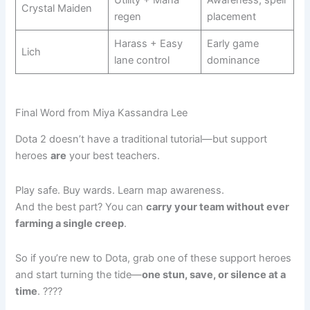
Utility + Mana
Awareness, spell
Crystal Maiden
regen
placement
Harass + Easy
Early game
Lich
lane control
dominance
Final Word from Miya Kassandra Lee
Dota 2 doesn’t have a traditional tutorial—but support
heroes
are
your best teachers.
Play safe. Buy wards. Learn map awareness.
And the best part? You can
carry your team without ever
farming a single creep
.
So if you’re new to Dota, grab one of these support heroes
and start turning the tide—
one stun, save, or silence at a
time
. ????