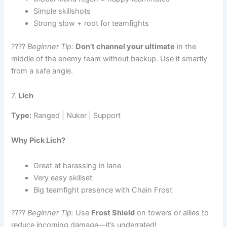
Simple skillshots
Strong slow + root for teamfights
????
Beginner Tip:
Don’t channel your ultimate
in the
middle of the enemy team without backup. Use it smartly
from a safe angle.
7.
Lich
Type:
Ranged | Nuker | Support
Why Pick Lich?
Great at harassing in lane
Very easy skillset
Big teamfight presence with Chain Frost
????
Beginner Tip:
Use
Frost Shield
on towers or allies to
reduce incoming damage—it’s underrated!