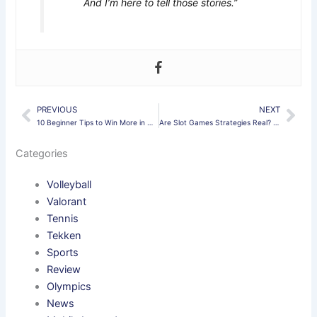
And I’m here to tell those stories.”
PREVIOUS
NEXT
Prev
Nex
10 Beginner Tips to Win More in Mobile Legends 2025
Are Slot Games Strategies Real? What You Need to Know
Categories
Volleyball
Valorant
Tennis
Tekken
Sports
Review
Olympics
News