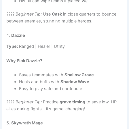
His ult can wipe teams if placed well
????
Beginner Tip:
Use
Cask
in close quarters to bounce
between enemies, stunning multiple heroes.
4.
Dazzle
Type:
Ranged | Healer | Utility
Why Pick Dazzle?
Saves teammates with
Shallow Grave
Heals and buffs with
Shadow Wave
Easy to play safe and contribute
????
Beginner Tip:
Practice
grave timing
to save low-HP
allies during fights—it’s game-changing!
5.
Skywrath Mage