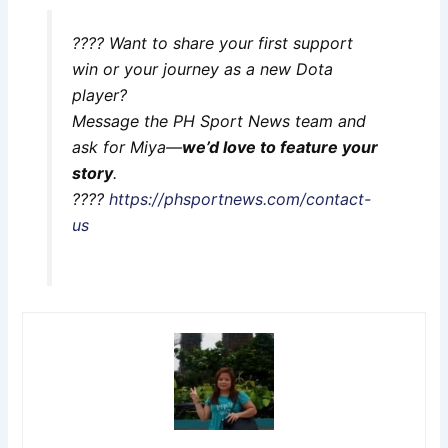
???? Want to share your first support
win or your journey as a new Dota
player?
Message the PH Sport News team and
ask for Miya—
we’d love to feature your
story
.
????
https://phsportnews.com/contact-
us