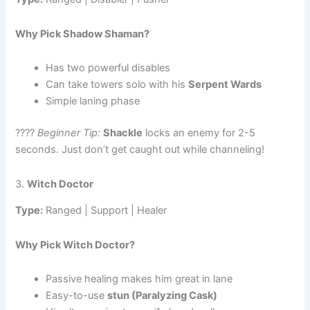
Why Pick Shadow Shaman?
Has two powerful disables
Can take towers solo with his
Serpent Wards
Simple laning phase
????
Beginner Tip:
Shackle
locks an enemy for 2-5
seconds. Just don’t get caught out while channeling!
3.
Witch Doctor
Type:
Ranged | Support | Healer
Why Pick Witch Doctor?
Passive healing makes him great in lane
Easy-to-use
stun (Paralyzing Cask)