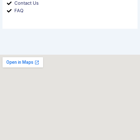
Contact Us
FAQ