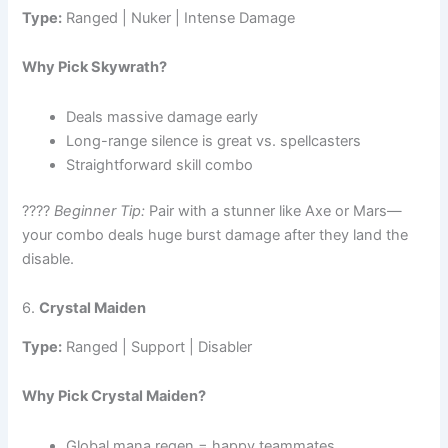
Type:
Ranged | Nuker | Intense Damage
Why Pick Skywrath?
Deals massive damage early
Long-range silence is great vs. spellcasters
Straightforward skill combo
????
Beginner Tip:
Pair with a stunner like Axe or Mars—
your combo deals huge burst damage after they land the
disable.
6.
Crystal Maiden
Type:
Ranged | Support | Disabler
Why Pick Crystal Maiden?
Global mana regen = happy teammates