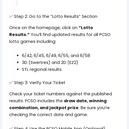
✅ Step 2: Go to the “Lotto Results” Section
Once on the homepage, click on
“Lotto
Results.”
You’ll find updated results for all PCSO
lotto games including:
6/42, 6/45, 6/49, 6/55, and 6/58
3D (Swertres) and 2D (EZ2)
STL regional results
✅ Step 3: Verify Your Ticket
Check your ticket numbers against the published
results. PCSO includes the
draw date, winning
combination, and jackpot prize
. Be sure you’re
checking the correct date and game.
✅ Step 4: Use the PCSO Mobile App (Optional)