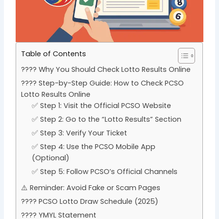
Table of Contents
???? Why You Should Check Lotto Results Online
???? Step-by-Step Guide: How to Check PCSO
Lotto Results Online
✅ Step 1: Visit the Official PCSO Website
✅ Step 2: Go to the “Lotto Results” Section
✅ Step 3: Verify Your Ticket
✅ Step 4: Use the PCSO Mobile App
(Optional)
✅ Step 5: Follow PCSO’s Official Channels
⚠️ Reminder: Avoid Fake or Scam Pages
???? PCSO Lotto Draw Schedule (2025)
???? YMYL Statement