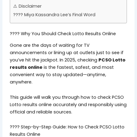
⚠️ Disclaimer
???? Miya Kassandra Lee’s Final Word
???? Why You Should Check Lotto Results Online
Gone are the days of waiting for TV
announcements or lining up at outlets just to see if
you’ve hit the jackpot. In 2025, checking
PCSO Lotto
results online
is the fastest, safest, and most
convenient way to stay updated—anytime,
anywhere.
This guide will walk you through how to check PCSO
Lotto results online accurately and responsibly using
official and reliable sources.
???? Step-by-Step Guide: How to Check PCSO Lotto
Results Online