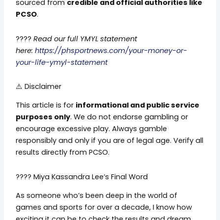
sourced from
credible and official authorities like
PCSO
.
????
Read our full YMYL statement
here:
https://phsportnews.com/your-money-or-
your-life-ymyl-statement
⚠️ Disclaimer
This article is for
informational and public service
purposes only
. We do not endorse gambling or
encourage excessive play. Always gamble
responsibly and only if you are of legal age. Verify all
results directly from PCSO.
???? Miya Kassandra Lee’s Final Word
As someone who’s been deep in the world of
games and sports for over a decade, I know how
exciting it can be to check the results and dream