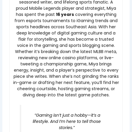
seasoned writer, and lifelong sports fanatic. A
proud Mobile Legends player and strategist, Miya
has spent the past
16 years
covering everything
from esports tournaments to iGaming trends and
sports headlines across Southeast Asia. With her
deep knowledge of digital gaming culture and a
flair for storytelling, she has become a trusted
voice in the gaming and sports blogging scene.
Whether it’s breaking down the latest MLBB meta,
reviewing new online casino platforms, or live-
tweeting a championship game, Miya brings
energy, insight, and a player’s perspective to every
piece she writes. When she’s not grinding the ranks
in-game or drafting her next feature, you’ll find her
cheering courtside, hosting gaming streams, or
diving deep into the latest game patches.
“Gaming isn’t just a hobby—it’s a
lifestyle. And I’m here to tell those
stories.”