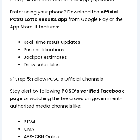
Prefer using your phone? Download the
official
PCSO Lotto Results app
from Google Play or the
App Store. It features:
Real-time result updates
Push notifications
Jackpot estimates
Draw schedules
✅ Step 5: Follow PCSO’s Official Channels
Stay alert by following
PCSO’s verified Facebook
page
or watching the live draws on government-
authorized media channels like:
PTV4
GMA
ABS-CBN Online