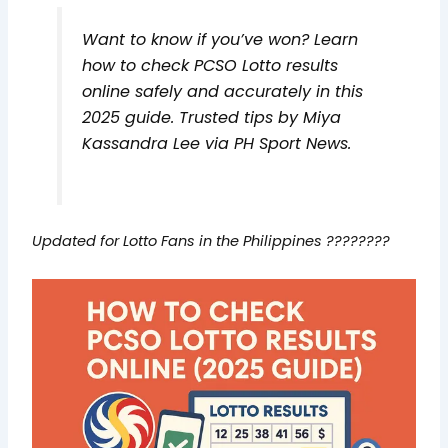
Want to know if you’ve won? Learn
how to check PCSO Lotto results
online safely and accurately in this
2025 guide. Trusted tips by Miya
Kassandra Lee via PH Sport News.
Updated for Lotto Fans in the Philippines ????????