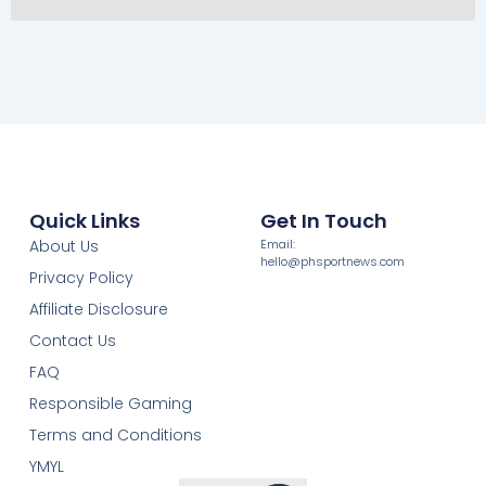
Quick Links
Get In Touch
About Us
Email:
hello@phsportnews.com
Privacy Policy
Affiliate Disclosure
Contact Us
FAQ
Responsible Gaming
Terms and Conditions
YMYL