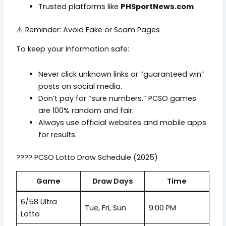
Trusted platforms like
PHSportNews.com
⚠️ Reminder: Avoid Fake or Scam Pages
To keep your information safe:
Never click unknown links or “guaranteed win”
posts on social media.
Don’t pay for “sure numbers.” PCSO games
are 100% random and fair.
Always use official websites and mobile apps
for results.
???? PCSO Lotto Draw Schedule (2025)
Game
Draw Days
Time
6/58 Ultra
Tue, Fri, Sun
9:00 PM
Lotto