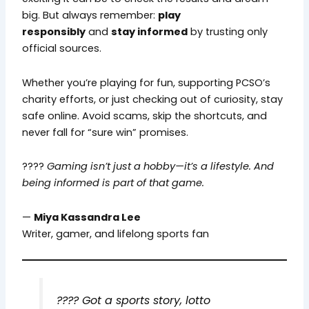
big. But always remember:
play
responsibly
and
stay informed
by trusting only
official sources.
Whether you’re playing for fun, supporting PCSO’s
charity efforts, or just checking out of curiosity, stay
safe online. Avoid scams, skip the shortcuts, and
never fall for “sure win” promises.
????
Gaming isn’t just a hobby—it’s a lifestyle. And
being informed is part of that game.
—
Miya Kassandra Lee
Writer, gamer, and lifelong sports fan
????
Got a sports story, lotto