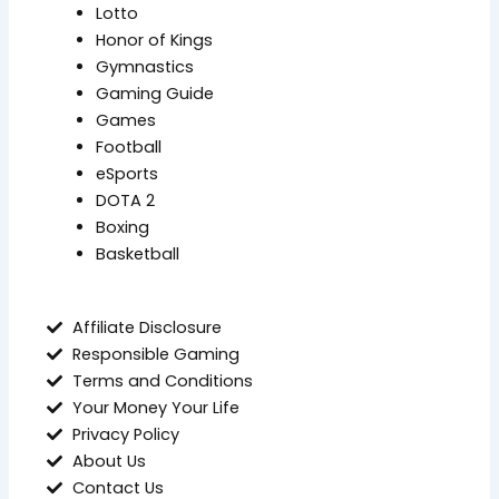
Lotto
Honor of Kings
Gymnastics
Gaming Guide
Games
Football
eSports
DOTA 2
Boxing
Basketball
Affiliate Disclosure
Responsible Gaming
Terms and Conditions
Your Money Your Life
Privacy Policy
About Us
Contact Us