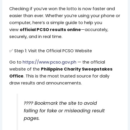
Checking if you’ve won the lotto is now faster and
easier than ever. Whether you’re using your phone or
computer, here’s a simple guide to help you
view
official PCSO results online
—accurately,
securely, and in real time.
✅ Step 1: Visit the Official PCSO Website
Go to
https://www.pcso.gov.ph
— the official
website of the
Philippine Charity Sweepstakes
Office
. This is the most trusted source for daily
draw results and announcements.
????
Bookmark the site to avoid
falling for fake or misleading result
pages.