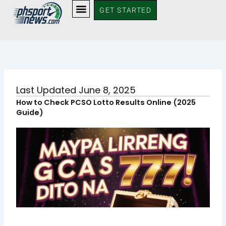
Skip
GET STARTED
to
content
Last Updated June 8, 2025
How to Check PCSO Lotto Results Online (2025
Guide)