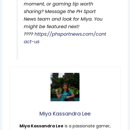
moment, or gaming tip worth
sharing? Message the PH Sport
News team and look for Miya. You
might be featured next!
????
https://phsportnews.com/cont
act-us
Miya Kassandra Lee
Miya Kassandra Lee
is a passionate gamer,