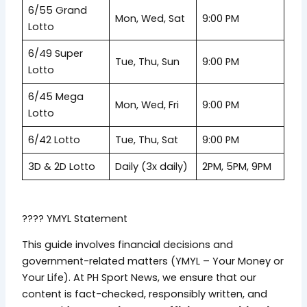
6/55 Grand
Mon, Wed, Sat
9:00 PM
Lotto
6/49 Super
Tue, Thu, Sun
9:00 PM
Lotto
6/45 Mega
Mon, Wed, Fri
9:00 PM
Lotto
6/42 Lotto
Tue, Thu, Sat
9:00 PM
3D & 2D Lotto
Daily (3x daily)
2PM, 5PM, 9PM
???? YMYL Statement
This guide involves financial decisions and
government-related matters (YMYL – Your Money or
Your Life). At PH Sport News, we ensure that our
content is fact-checked, responsibly written, and