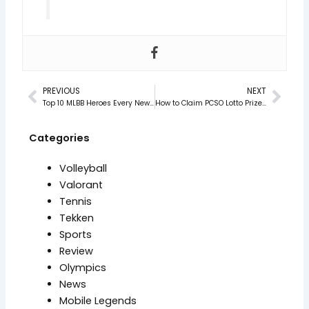
PREVIOUS
NEXT
Prev
Nex
Top 10 MLBB Heroes Every New Player Should Master in 2025
How to Claim PCSO Lotto Prizes in 2025 (Step-by-Step)
Categories
Volleyball
Valorant
Tennis
Tekken
Sports
Review
Olympics
News
Mobile Legends