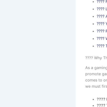
???? 
???? 
???? 
???? 
????️
???? 
????️
???? Why Th
As a gaming
promote gam
comes to on
we must fir
????
???? 