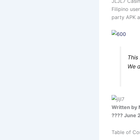
JLJL7 Casin
Filipino use
party APK a
This
We d
Written by 
???? June 
Table of Co