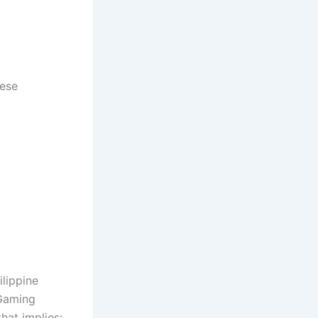
hese
ilippine
 Gaming
hat implies: