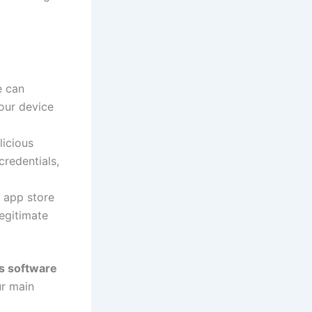
 can
our device
icious
credentials,
l app store
legitimate
us software
r main