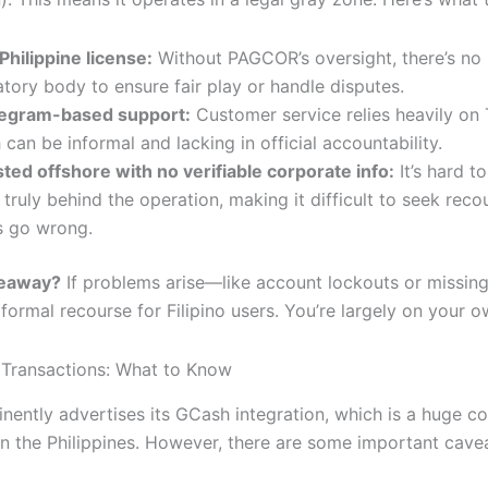
Philippine license:
Without PAGCOR’s oversight, there’s no 
atory body to ensure fair play or handle disputes.
legram-based support:
Customer service relies heavily on
 can be informal and lacking in official accountability.
ted offshore with no verifiable corporate info:
It’s hard to
 truly behind the operation, making it difficult to seek recou
s go wrong.
keaway?
If problems arise—like account lockouts or missin
le formal recourse for Filipino users. You’re largely on your o
Transactions: What to Know
nently advertises its GCash integration, which is a huge c
 in the Philippines. However, there are some important cave