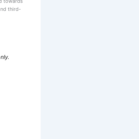
ed towards
nd third-
nly.