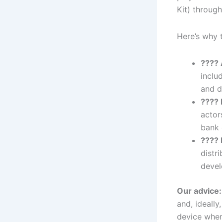
Kit) throug
Here’s why th
???? 
inclu
and d
???? 
actor
bank 
???? 
distr
devel
Our advice:
and, ideally
device wher