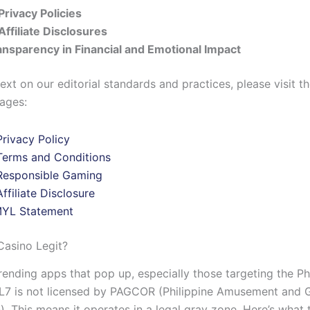
Privacy Policies
Affiliate Disclosures
ansparency in Financial and Emotional Impact
text on our editorial standards and practices, please visit t
ages:
Privacy Policy
Terms and Conditions
Responsible Gaming
Affiliate Disclosure
YL Statement
Casino Legit?
rending apps that pop up, especially those targeting the Ph
L7 is not licensed by PAGCOR (Philippine Amusement and
. This means it operates in a legal gray zone. Here’s what t