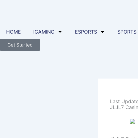
Skip
to
content
HOME
IGAMING
ESPORTS
SPORTS
Get Started
Last Update
JLJL7 Casin