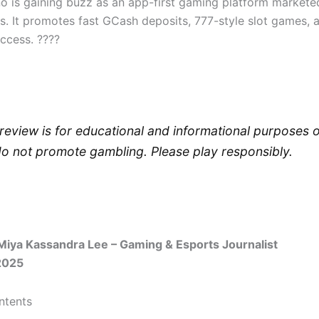
o is gaining buzz as an app-first gaming platform market
rs. It promotes fast GCash deposits, 777-style slot games, a
ccess. ????
 review is for educational and informational purposes o
o not promote gambling. Please play responsibly.
Miya Kassandra Lee – Gaming & Esports Journalist
2025
ntents