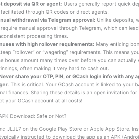
t deposit via QR or agent:
Users generally report quick dep
 facilitated through QR codes or direct agents.
nual withdrawal via Telegram approval:
Unlike deposits, 
 require manual approval through Telegram, which can lead
nconsistent processing times.
nuses with high rollover requirements:
Many enticing bo
steep “rollover” or “wagering” requirements. This means yo
he bonus amount many times over before you can actually
innings, often making it very hard to cash out.
Never share your OTP, PIN, or GCash login info with any a
ger.
This is critical. Your GCash account is linked to your 
nal finances. Sharing these details is an open invitation for 
ct your GCash account at all costs!
APK Download: Safe or Not?
ind JLJL7 on the Google Play Store or Apple App Store. Ins
 typically instructed to download the app as an APK (Andr