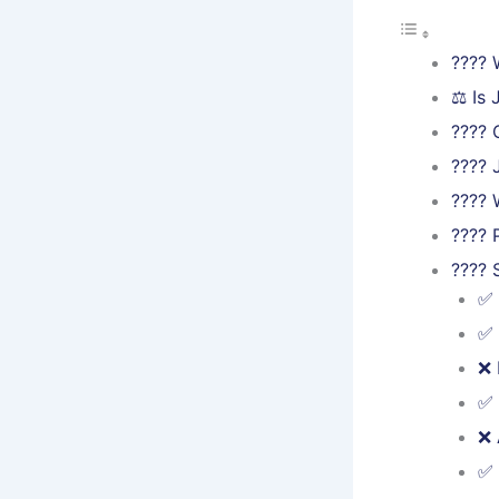
???? 
⚖️ Is
???? 
???? 
???? 
???? 
????️ 
✅ 
✅ 
❌ 
✅ 
❌ 
✅ 