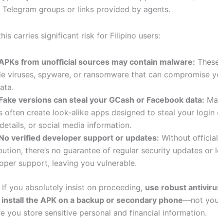
h Telegram groups or links provided by agents.
is carries significant risk for Filipino users:
APKs from unofficial sources may contain malware:
These
de viruses, spyware, or ransomware that can compromise y
ata.
Fake versions can steal your GCash or Facebook data:
Mal
s often create look-alike apps designed to steal your login 
details, or social media information.
No verified developer support or updates:
Without officia
ibution, there’s no guarantee of regular security updates or 
oper support, leaving you vulnerable.
If you absolutely insist on proceeding,
use robust antivir
,
install the APK on a backup or secondary phone
—not you
e you store sensitive personal and financial information.