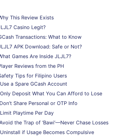
Why This Review Exists
 JLJL7 Casino Legit?
GCash Transactions: What to Know
JLJL7 APK Download: Safe or Not?
What Games Are Inside JLJL7?
Player Reviews from the PH
Safety Tips for Filipino Users
Use a Spare GCash Account
Only Deposit What You Can Afford to Lose
Don’t Share Personal or OTP Info
Limit Playtime Per Day
Avoid the Trap of ‘Bawi’—Never Chase Losses
Uninstall if Usage Becomes Compulsive