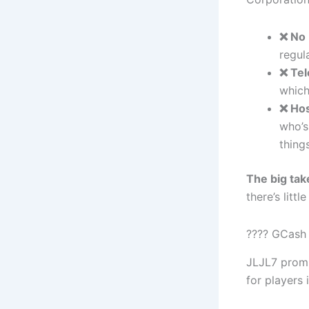
❌ No 
regul
❌ Te
which
❌ Hos
who’s
thing
The big ta
there’s litt
???? GCash 
JLJL7 promi
for players