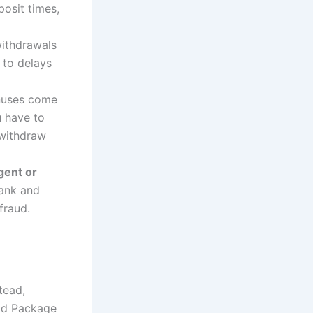
osit times,
withdrawals
 to delays
nuses come
u have to
 withdraw
gent or
bank and
fraud.
tead,
oid Package