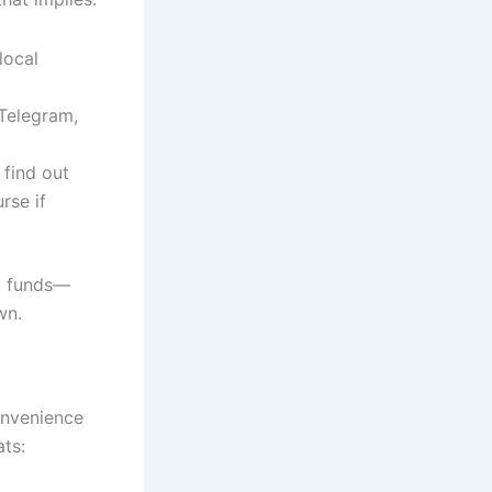
local
 Telegram,
 find out
rse if
g funds—
wn.
onvenience
ats: