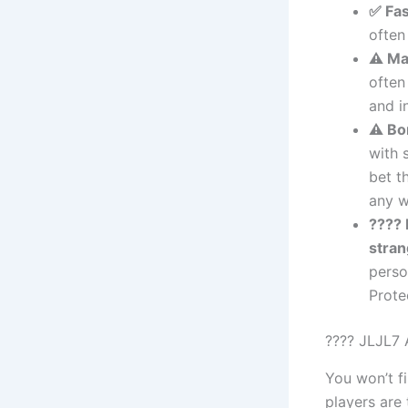
✅ Fas
often
⚠️ Ma
often
and i
⚠️ Bo
with 
bet t
any w
???? 
stran
perso
Prote
???? JLJL7 
You won’t f
players are