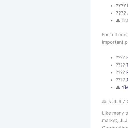
???? 
???? 
⚠️ Tr
For full con
important p
????
????
????
????
⚠️
YM
⚖️ Is JLJL7 
Like many t
market, JLJ
Corporation)