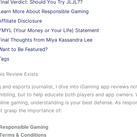
Final Verdict: Should You Try JLJL7?
Learn More About Responsible Gaming
Affiliate Disclosure
YMYL (Your Money or Your Life) Statement
 Final Thoughts from Miya Kassandra Lee
Want to Be Featured?
 Tags
is Review Exists
 and esports journalist, I dive into iGaming app reviews no
bling, but to help educate both players and app owners. 
line gaming, understanding is your best defense. As respon
st grasp the importance of:
 Responsible Gaming
Terms & Conditions