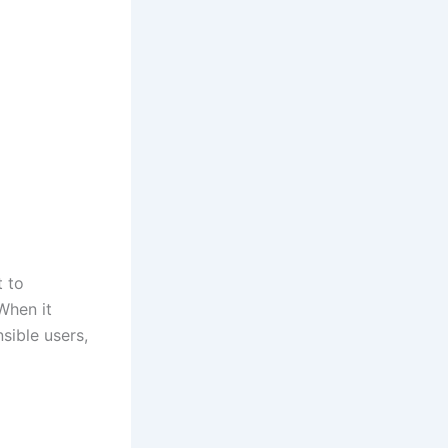
t to
When it
sible users,