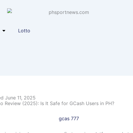
Lotto
d June 11, 2025
o Review (2025): Is It Safe for GCash Users in PH?