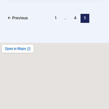
←
Previous
1
…
4
5