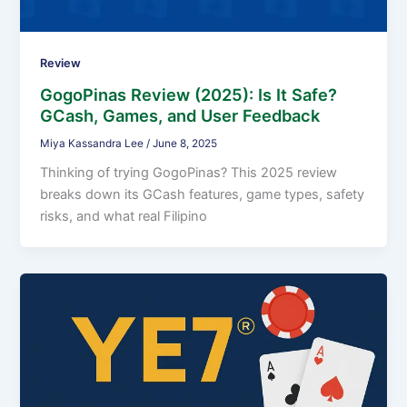
Review
GogoPinas Review (2025): Is It Safe?
GCash, Games, and User Feedback
Miya Kassandra Lee
/
June 8, 2025
Thinking of trying GogoPinas? This 2025 review
breaks down its GCash features, game types, safety
risks, and what real Filipino