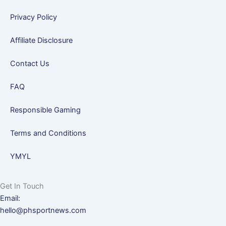
Privacy Policy
Affiliate Disclosure
Contact Us
FAQ
Responsible Gaming
Terms and Conditions
YMYL
Get In Touch
Email:
hello@phsportnews.com