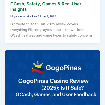
GCash, Safety, Games & Real User
Insights
Miya Kassandra Lee
/
June 8, 2025
Is Swerte77 legit? This 2025 review covers
everything Filipino players should know—from
GCash features and game types to safety concerns