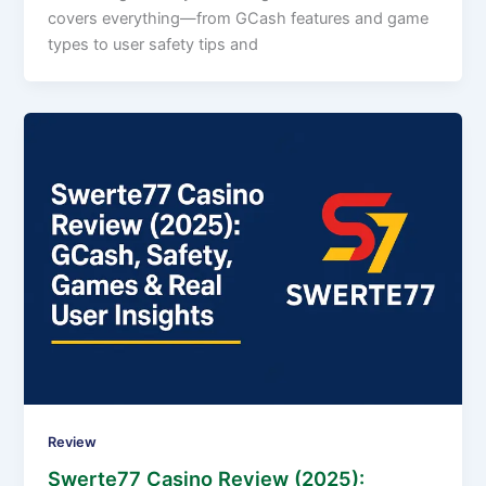
covers everything—from GCash features and game
types to user safety tips and
Review
Swerte77 Casino Review (2025):