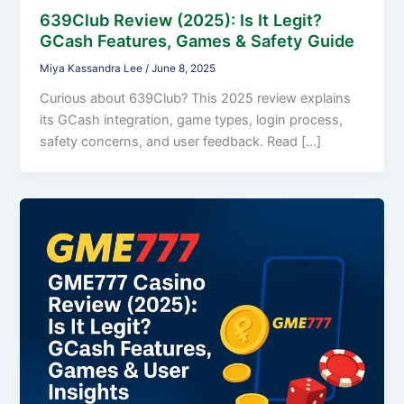
639Club Review (2025): Is It Legit?
GCash Features, Games & Safety Guide
Miya Kassandra Lee
/
June 8, 2025
Curious about 639Club? This 2025 review explains
its GCash integration, game types, login process,
safety concerns, and user feedback. Read […]