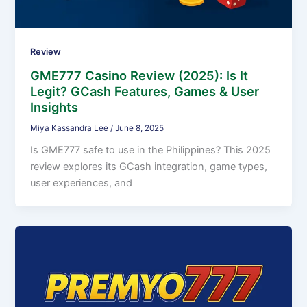
Review
GME777 Casino Review (2025): Is It
Legit? GCash Features, Games & User
Insights
Miya Kassandra Lee
/
June 8, 2025
Is GME777 safe to use in the Philippines? This 2025
review explores its GCash integration, game types,
user experiences, and