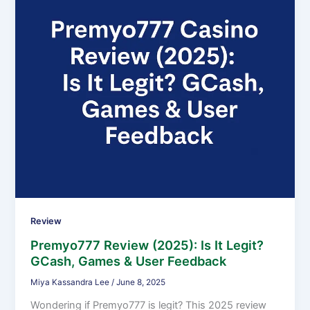
Review
Premyo777 Review (2025): Is It Legit?
GCash, Games & User Feedback
Miya Kassandra Lee
/
June 8, 2025
Wondering if Premyo777 is legit? This 2025 review