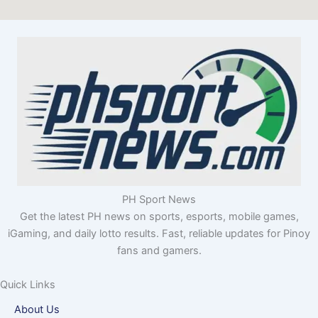
PH Sport News
Get the latest PH news on sports, esports, mobile games,
iGaming, and daily lotto results. Fast, reliable updates for Pinoy
fans and gamers.
Quick Links
About Us