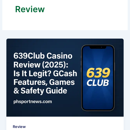
Review
Review