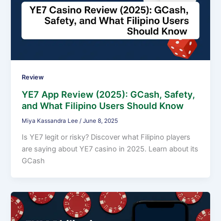
Review
YE7 App Review (2025): GCash, Safety,
and What Filipino Users Should Know
Miya Kassandra Lee
/
June 8, 2025
Is YE7 legit or risky? Discover what Filipino players
are saying about YE7 casino in 2025. Learn about its
GCash