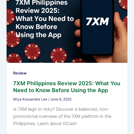
Review
7XM Philippines Review 2025: What You
Need to Know Before Using the App
Miya Kassandra Lee
/
June 8, 2025
Is 7XM legit or risky? Discover a balanced, non-
promotional overview of the 7XM platform in the
Philippines. Learn about GCash