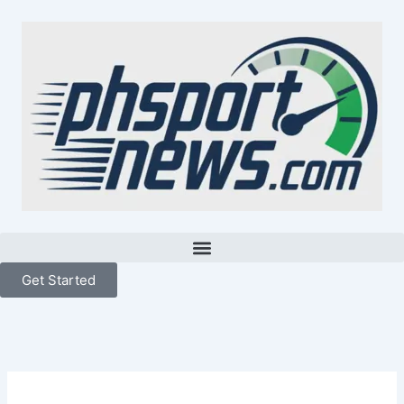
Skip
to
content
Get Started